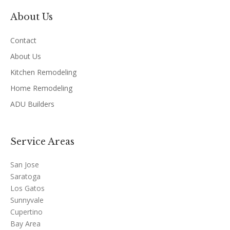
About Us
Contact
About Us
Kitchen Remodeling
Home Remodeling
ADU Builders
Service Areas
San Jose
Saratoga
Los Gatos
Sunnyvale
Cupertino
Bay Area