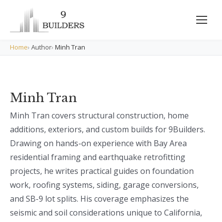
Home
›
Author
›
Minh Tran
Minh Tran
Minh Tran covers structural construction, home
additions, exteriors, and custom builds for 9Builders.
Drawing on hands-on experience with Bay Area
residential framing and earthquake retrofitting
projects, he writes practical guides on foundation
work, roofing systems, siding, garage conversions,
and SB-9 lot splits. His coverage emphasizes the
seismic and soil considerations unique to California,