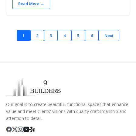
Read More →
1
2
3
4
5
6
Next
Our goal is to create beautiful, functional spaces that enhance
value and meet clients' visions with quality craftsmanship and
attention to detail.