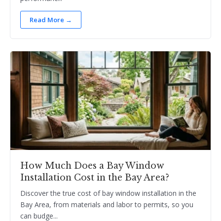
Read More →
How Much Does a Bay Window
Installation Cost in the Bay Area?
Discover the true cost of bay window installation in the
Bay Area, from materials and labor to permits, so you
can budge...