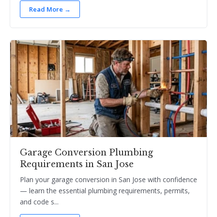
Read More →
Garage Conversion Plumbing
Requirements in San Jose
Plan your garage conversion in San Jose with confidence
— learn the essential plumbing requirements, permits,
and code s...