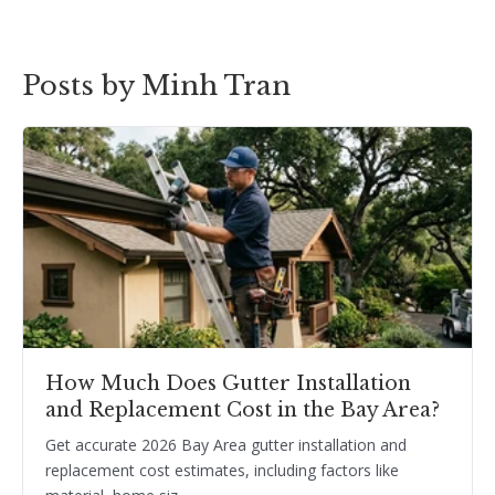
Posts by Minh Tran
How Much Does Gutter Installation
and Replacement Cost in the Bay Area?
Get accurate 2026 Bay Area gutter installation and
replacement cost estimates, including factors like