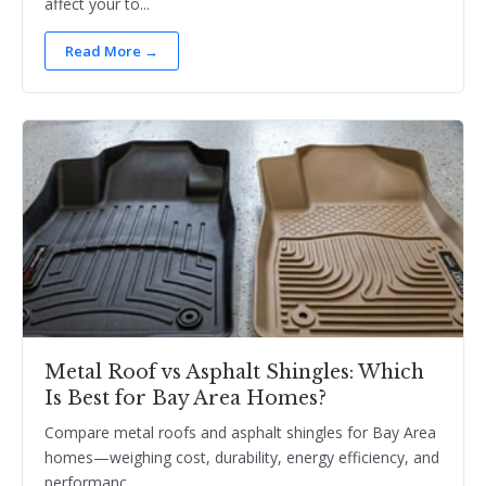
affect your to...
Read More →
Metal Roof vs Asphalt Shingles: Which
Is Best for Bay Area Homes?
Compare metal roofs and asphalt shingles for Bay Area
homes—weighing cost, durability, energy efficiency, and
performanc...