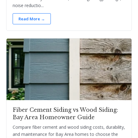
noise reductio...
Read More →
Fiber Cement Siding vs Wood Siding:
Bay Area Homeowner Guide
Compare fiber cement and wood siding costs, durability,
and maintenance for Bay Area homes to choose the