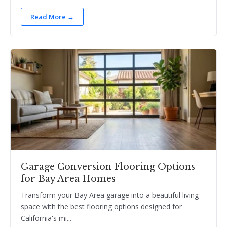
Read More →
Garage Conversion Flooring Options
for Bay Area Homes
Transform your Bay Area garage into a beautiful living
space with the best flooring options designed for
California's mi...