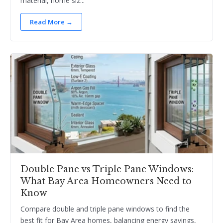
material, home siz...
Read More →
Double Pane vs Triple Pane Windows:
What Bay Area Homeowners Need to
Know
Compare double and triple pane windows to find the
best fit for Bay Area homes, balancing energy savings,