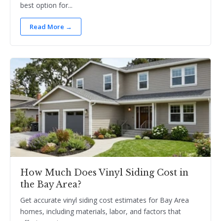
best option for...
Read More →
How Much Does Vinyl Siding Cost in
the Bay Area?
Get accurate vinyl siding cost estimates for Bay Area
homes, including materials, labor, and factors that