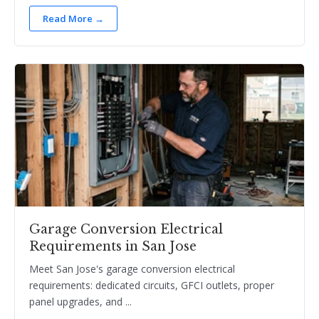
Read More →
Garage Conversion Electrical
Requirements in San Jose
Meet San Jose's garage conversion electrical
requirements: dedicated circuits, GFCI outlets, proper
panel upgrades, and ...