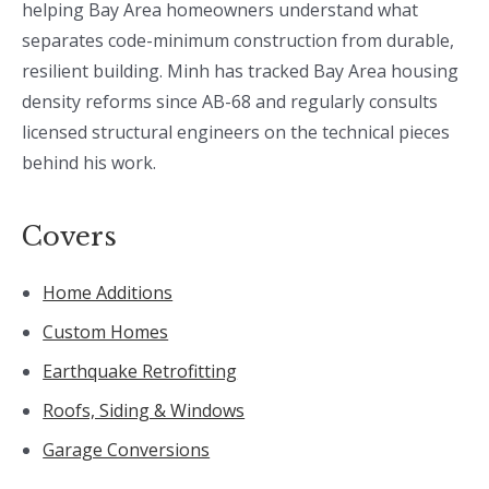
helping Bay Area homeowners understand what
separates code-minimum construction from durable,
resilient building. Minh has tracked Bay Area housing
density reforms since AB-68 and regularly consults
licensed structural engineers on the technical pieces
behind his work.
Covers
Home Additions
Custom Homes
Earthquake Retrofitting
Roofs, Siding & Windows
Garage Conversions