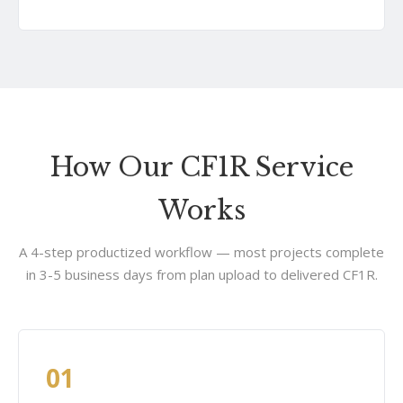
How Our CF1R Service
Works
A 4-step productized workflow — most projects complete
in 3-5 business days from plan upload to delivered CF1R.
01