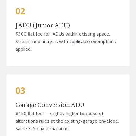
02
JADU (Junior ADU)
$300 flat fee for JADUs within existing space.
Streamlined analysis with applicable exemptions
applied.
03
Garage Conversion ADU
$450 flat fee — slightly higher because of
alterations rules at the existing-garage envelope.
Same 3-5 day turnaround.