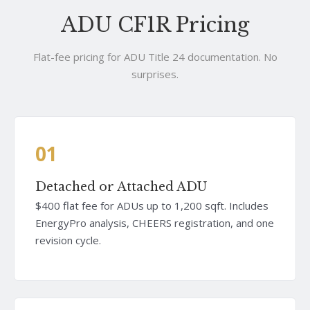
ADU CF1R Pricing
Flat-fee pricing for ADU Title 24 documentation. No
surprises.
01
Detached or Attached ADU
$400 flat fee for ADUs up to 1,200 sqft. Includes
EnergyPro analysis, CHEERS registration, and one
revision cycle.