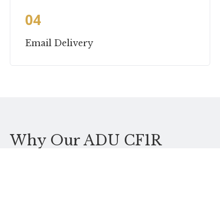
04
Email Delivery
Why Our ADU CF1R
Service
ADUs make up 60%+ of our CF1R volume. We know the
rules cold and produce ADU CF1Rs every week.