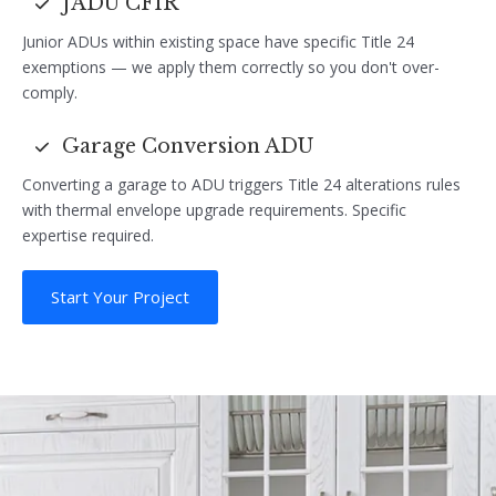
JADU CF1R
Junior ADUs within existing space have specific Title 24
exemptions — we apply them correctly so you don't over-
comply.
Garage Conversion ADU
Converting a garage to ADU triggers Title 24 alterations rules
with thermal envelope upgrade requirements. Specific
expertise required.
Start Your Project