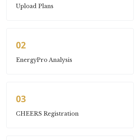
Upload Plans
02
EnergyPro Analysis
03
CHEERS Registration