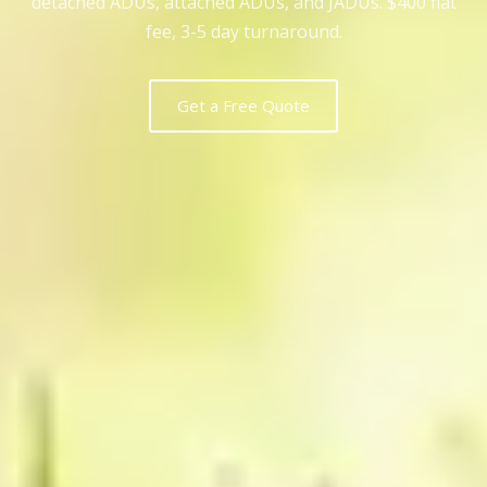
detached ADUs, attached ADUs, and JADUs. $400 flat
fee, 3-5 day turnaround.
Get a Free Quote