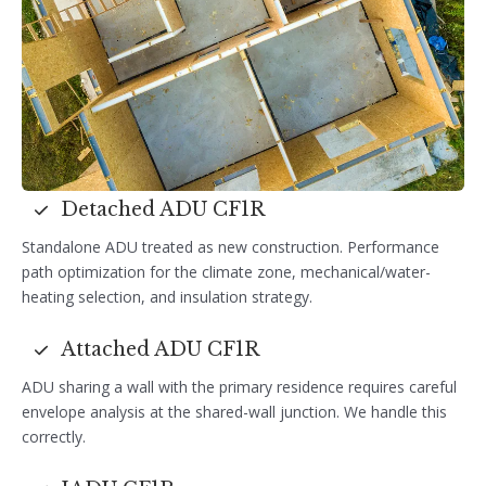
Detached ADU CF1R
Standalone ADU treated as new construction. Performance
path optimization for the climate zone, mechanical/water-
heating selection, and insulation strategy.
Attached ADU CF1R
ADU sharing a wall with the primary residence requires careful
envelope analysis at the shared-wall junction. We handle this
correctly.