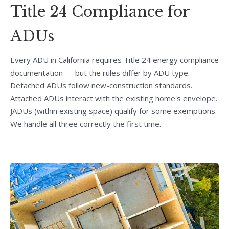
Title 24 Compliance for
ADUs
Every ADU in California requires Title 24 energy compliance
documentation — but the rules differ by ADU type.
Detached ADUs follow new-construction standards.
Attached ADUs interact with the existing home's envelope.
JADUs (within existing space) qualify for some exemptions.
We handle all three correctly the first time.