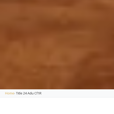
Home
›
Title 24 Adu Cf1R