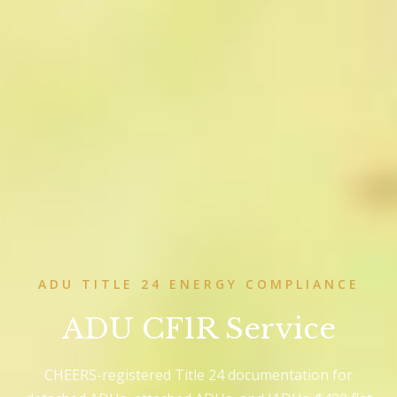
ADU TITLE 24 ENERGY COMPLIANCE
ADU CF1R Service
CHEERS-registered Title 24 documentation for