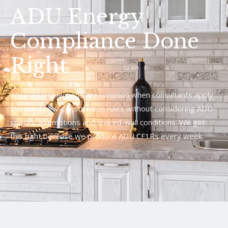
ADU Energy
Compliance Done
Right
ADU CF1R rejections are common when consultants apply
standard new-construction rules without considering ADU-
specific exemptions and shared-wall conditions. We get
this right because we produce ADU CF1Rs every week.