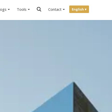
logs
Tools
Contact
English ▾