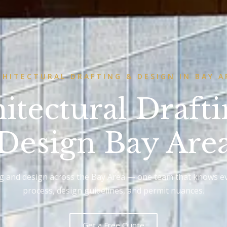
CHITECTURAL DRAFTING & DESIGN IN BAY A
itectural Draft
Design Bay Are
ng and design across the Bay Area — one team that knows ev
process, design guidelines, and permit nuances.
Get a Free Quote