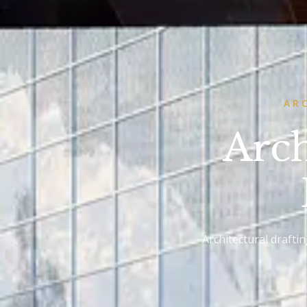
AR
Arch
Architectural drafti