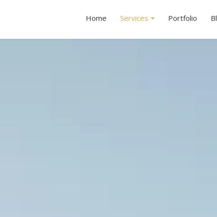
Home
Services
Portfolio
B