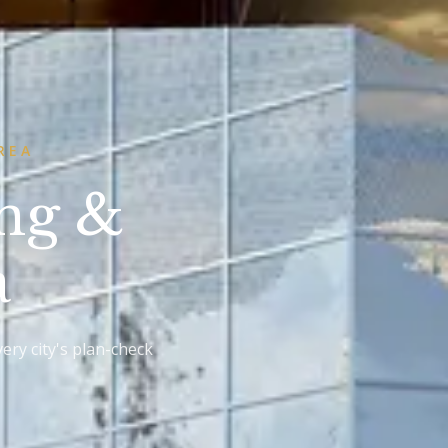
REA
ing &
a
ery city's plan-check