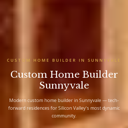
CUSTOM HOME BUILDER IN SUNNYVALE
Custom Home Builder
Sunnyvale
Modern custom home builder in Sunnyvale — tech-
forward residences for Silicon Valley's most dynamic
community.