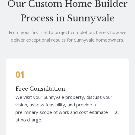
Our Custom Home Builder
Process in Sunnyvale
From your first call to project completion, here's how we
deliver exceptional results for Sunnyvale homeowners.
01
Free Consultation
We visit your Sunnyvale property, discuss your
vision, assess feasibility, and provide a
preliminary scope of work and cost estimate — all
at no charge.