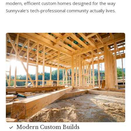
modern, efficient custom homes designed for the way
Sunnyvale's tech-professional community actually lives.
Modern Custom Builds