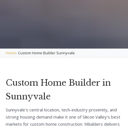
Home
›
Custom Home Builder Sunnyvale
Custom Home Builder in
Sunnyvale
Sunnyvale's central location, tech-industry proximity, and
strong housing demand make it one of Silicon Valley's best
markets for custom home construction. 9Builders delivers