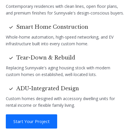
Contemporary residences with clean lines, open floor plans,
and premium finishes for Sunnyvale's design-conscious buyers.
Smart Home Construction
Whole-home automation, high-speed networking, and EV
infrastructure built into every custom home.
Tear-Down & Rebuild
Replacing Sunnyvale's aging housing stock with modern
custom homes on established, well-located lots.
ADU-Integrated Design
Custom homes designed with accessory dwelling units for
rental income or flexible family living.
Start Your Project