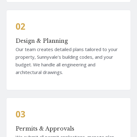
02
Design & Planning
Our team creates detailed plans tailored to your
property, Sunnyvale's building codes, and your
budget. We handle all engineering and
architectural drawings.
03
Permits & Approvals
We submit all permit applications, manage plan