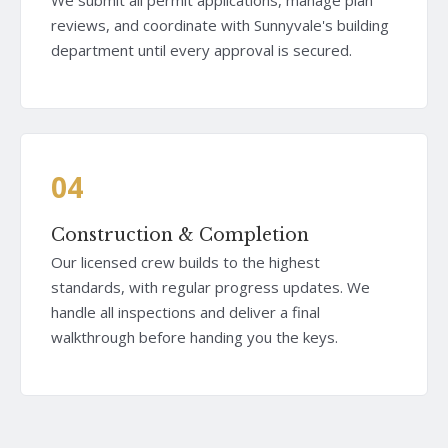
reviews, and coordinate with Sunnyvale's building
department until every approval is secured.
04
Construction & Completion
Our licensed crew builds to the highest
standards, with regular progress updates. We
handle all inspections and deliver a final
walkthrough before handing you the keys.