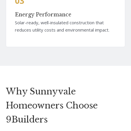
03
Energy Performance
Solar-ready, well-insulated construction that
reduces utility costs and environmental impact.
Why Sunnyvale
Homeowners Choose
9Builders