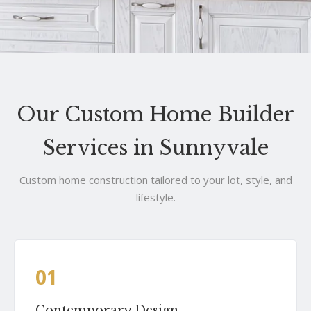
Our Custom Home Builder
Services in Sunnyvale
Custom home construction tailored to your lot, style, and
lifestyle.
01
Contemporary Design