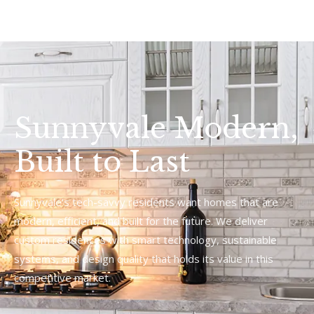
Sunnyvale Modern,
Built to Last
Sunnyvale's tech-savvy residents want homes that are
modern, efficient, and built for the future. We deliver
custom residences with smart technology, sustainable
systems, and design quality that holds its value in this
competitive market.