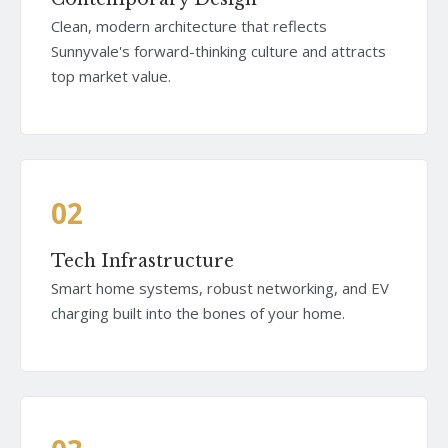
Clean, modern architecture that reflects
Sunnyvale's forward-thinking culture and attracts
top market value.
02
Tech Infrastructure
Smart home systems, robust networking, and EV
charging built into the bones of your home.