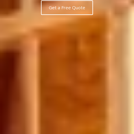
Get a Free Quote