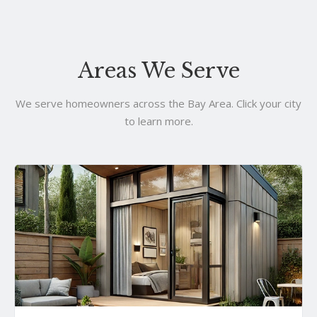
Areas We Serve
We serve homeowners across the Bay Area. Click your city
to learn more.