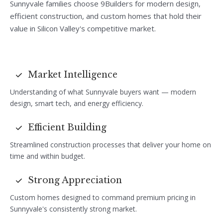
Sunnyvale families choose 9Builders for modern design,
efficient construction, and custom homes that hold their
value in Silicon Valley's competitive market.
Market Intelligence
Understanding of what Sunnyvale buyers want — modern
design, smart tech, and energy efficiency.
Efficient Building
Streamlined construction processes that deliver your home on
time and within budget.
Strong Appreciation
Custom homes designed to command premium pricing in
Sunnyvale's consistently strong market.