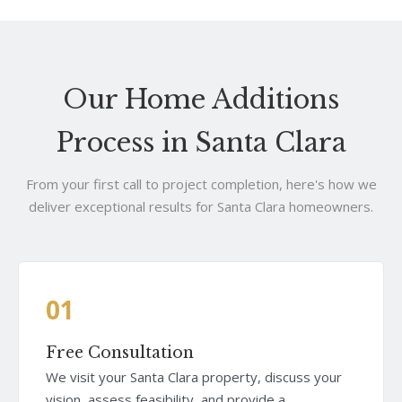
Our Home Additions
Process in Santa Clara
From your first call to project completion, here's how we
deliver exceptional results for Santa Clara homeowners.
01
Free Consultation
We visit your Santa Clara property, discuss your
vision, assess feasibility, and provide a