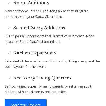
Room Additions
New bedrooms, offices, and living areas that integrate
smoothly with your Santa Clara home.
Second-Story Additions
Full or partial upper floors that dramatically increase livable
space on Santa Clara's standard lots.
Kitchen Expansions
Extended kitchens with room for islands, dining areas, and the
open layouts families want.
Accessory Living Quarters
Self-contained suites for aging parents or returning adult
children with private entry and amenities.
Start Your Project