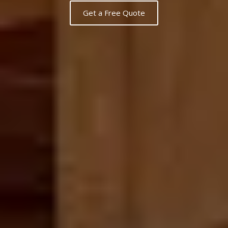
Get a Free Quote