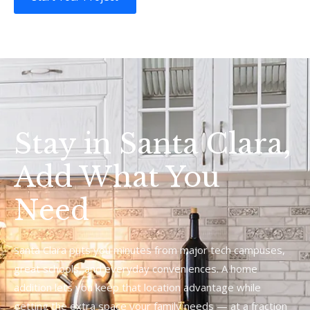
Stay in Santa Clara,
Add What You
Need
Santa Clara puts you minutes from major tech campuses,
great schools, and everyday conveniences. A home
addition lets you keep that location advantage while
getting the extra space your family needs — at a fraction