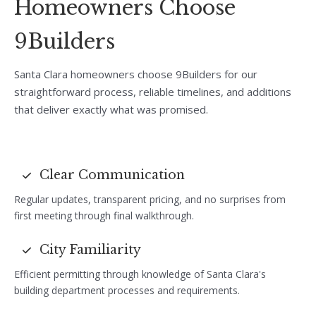
Homeowners Choose
9Builders
Santa Clara homeowners choose 9Builders for our
straightforward process, reliable timelines, and additions
that deliver exactly what was promised.
Clear Communication
Regular updates, transparent pricing, and no surprises from
first meeting through final walkthrough.
City Familiarity
Efficient permitting through knowledge of Santa Clara's
building department processes and requirements.