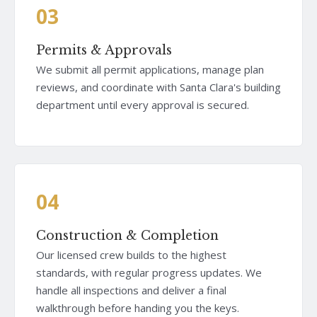
03
Permits & Approvals
We submit all permit applications, manage plan
reviews, and coordinate with Santa Clara's building
department until every approval is secured.
04
Construction & Completion
Our licensed crew builds to the highest
standards, with regular progress updates. We
handle all inspections and deliver a final
walkthrough before handing you the keys.