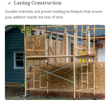
Lasting Construction
Durable materials and proven building techniques that ensure
your addition stands the test of time.