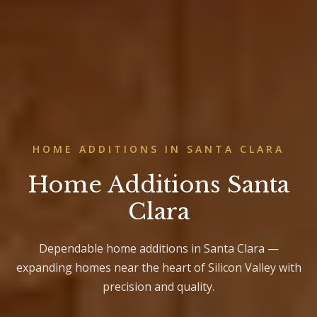
HOME ADDITIONS IN SANTA CLARA
Home Additions Santa
Clara
Dependable home additions in Santa Clara —
expanding homes near the heart of Silicon Valley with
precision and quality.