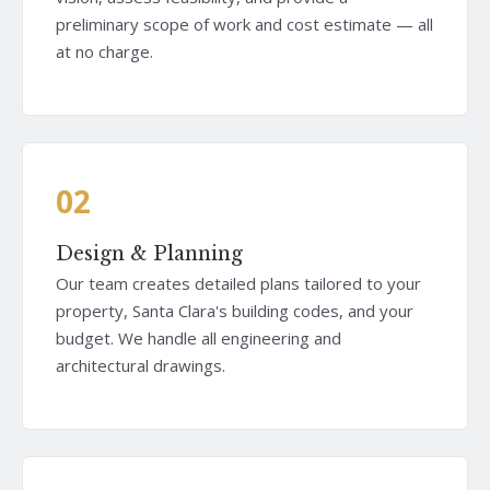
preliminary scope of work and cost estimate — all
at no charge.
02
Design & Planning
Our team creates detailed plans tailored to your
property, Santa Clara's building codes, and your
budget. We handle all engineering and
architectural drawings.