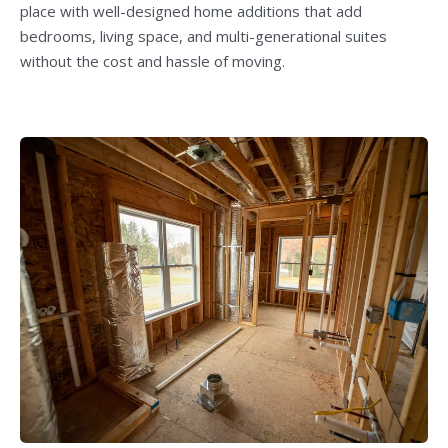
place with well-designed home additions that add
bedrooms, living space, and multi-generational suites
without the cost and hassle of moving.