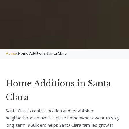
Home
›
Home Additions Santa Clara
Home Additions in Santa
Clara
Santa Clara's central location and established
neighborhoods make it a place homeowners want to stay
long-term. 9Builders helps Santa Clara families grow in