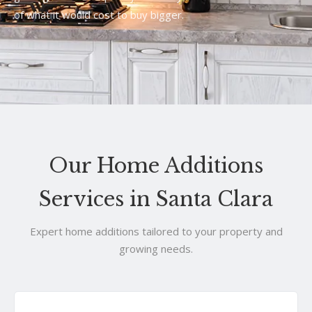
of what it would cost to buy bigger.
Our Home Additions
Services in Santa Clara
Expert home additions tailored to your property and
growing needs.