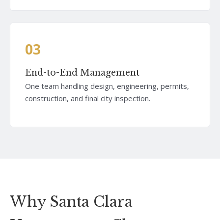
03
End-to-End Management
One team handling design, engineering, permits,
construction, and final city inspection.
Why Santa Clara