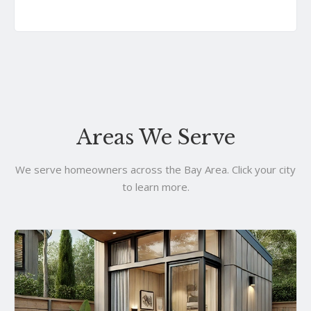
Areas We Serve
We serve homeowners across the Bay Area. Click your city
to learn more.