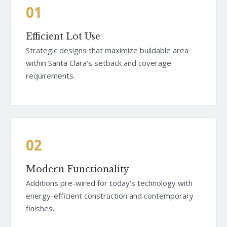
01
Efficient Lot Use
Strategic designs that maximize buildable area
within Santa Clara's setback and coverage
requirements.
02
Modern Functionality
Additions pre-wired for today's technology with
energy-efficient construction and contemporary
finishes.