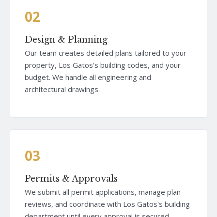
02
Design & Planning
Our team creates detailed plans tailored to your
property, Los Gatos's building codes, and your
budget. We handle all engineering and
architectural drawings.
03
Permits & Approvals
We submit all permit applications, manage plan
reviews, and coordinate with Los Gatos's building
department until every approval is secured.