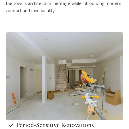
the town's architectural heritage while introducing modern
comfort and functionality.
Period-Sensitive Renovations