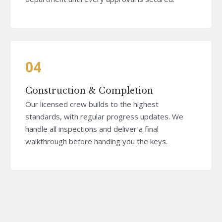
04
Construction & Completion
Our licensed crew builds to the highest
standards, with regular progress updates. We
handle all inspections and deliver a final
walkthrough before handing you the keys.