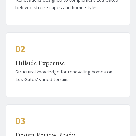
beloved streetscapes and home styles.
02
Hillside Expertise
Structural knowledge for renovating homes on
Los Gatos' varied terrain.
03
Design Review Ready