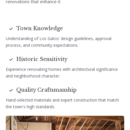
renovations that enhance it.
Town Knowledge
Understanding of Los Gatos' design guidelines, approval
process, and community expectations.
Historic Sensitivity
Experience renovating homes with architectural significance
and neighborhood character.
Quality Craftsmanship
Hand-selected materials and expert construction that match
the town's high standards.