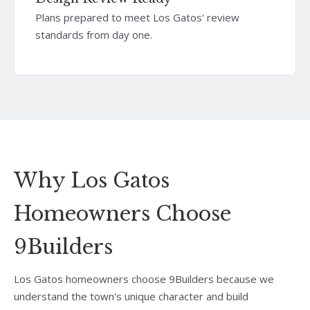
Plans prepared to meet Los Gatos' review
standards from day one.
Why Los Gatos
Homeowners Choose
9Builders
Los Gatos homeowners choose 9Builders because we
understand the town's unique character and build