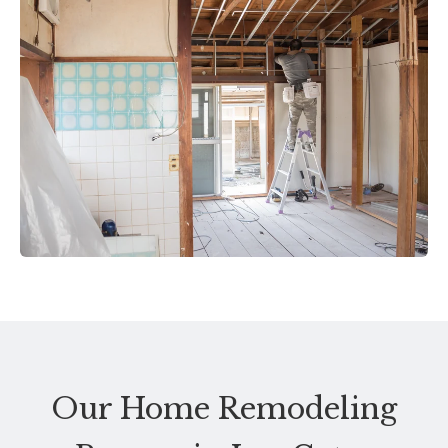
Our Home Remodeling