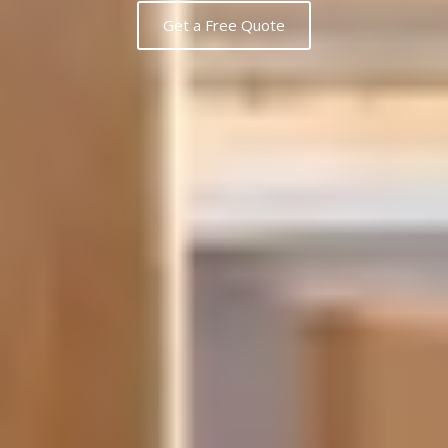
Get a Free Quote