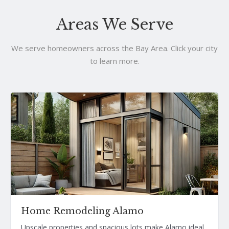
Areas We Serve
We serve homeowners across the Bay Area. Click your city
to learn more.
Home Remodeling Alamo
Upscale properties and spacious lots make Alamo ideal