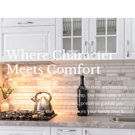
Where Character
Meets Comfort
Los Gatos homes tell stories — through their architecture,
their gardens, and their craftsmanship. Our renovations
add new chapters to those stories, preserving what you
love while creating the modern spaces your family needs.