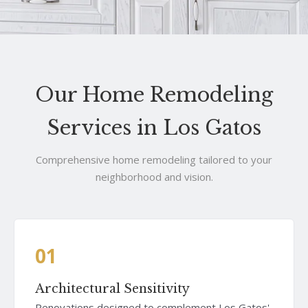
Our Home Remodeling
Services in Los Gatos
Comprehensive home remodeling tailored to your
neighborhood and vision.
01
Architectural Sensitivity
Renovations designed to complement Los Gatos'