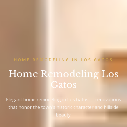
HOME REMODELING IN LOS GATOS
Home Remodeling Los
Gatos
Elegant home remodeling in Los Gatos — renovations
that honor the town's historic character and hillside
beauty.