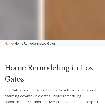
Home
›
Home Remodeling Los Gatos
Home Remodeling in Los
Gatos
Los Gatos' mix of historic homes, hillside properties, and
charming downtown creates unique remodeling
opportunities. 9Builders delivers renovations that respect