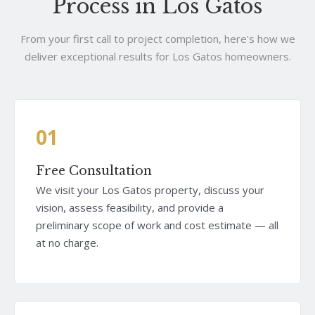
Process in Los Gatos
From your first call to project completion, here's how we
deliver exceptional results for Los Gatos homeowners.
01
Free Consultation
We visit your Los Gatos property, discuss your
vision, assess feasibility, and provide a
preliminary scope of work and cost estimate — all
at no charge.