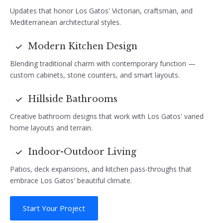
Updates that honor Los Gatos' Victorian, craftsman, and
Mediterranean architectural styles.
Modern Kitchen Design
Blending traditional charm with contemporary function —
custom cabinets, stone counters, and smart layouts.
Hillside Bathrooms
Creative bathroom designs that work with Los Gatos' varied
home layouts and terrain.
Indoor-Outdoor Living
Patios, deck expansions, and kitchen pass-throughs that
embrace Los Gatos' beautiful climate.
Start Your Project