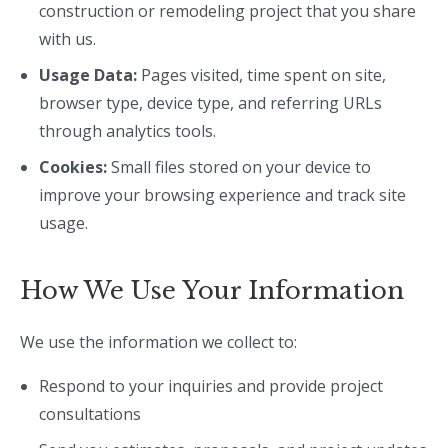
construction or remodeling project that you share
with us.
Usage Data:
Pages visited, time spent on site,
browser type, device type, and referring URLs
through analytics tools.
Cookies:
Small files stored on your device to
improve your browsing experience and track site
usage.
How We Use Your Information
We use the information we collect to:
Respond to your inquiries and provide project
consultations