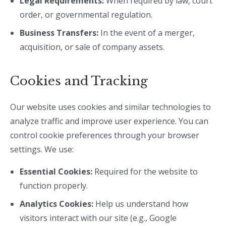
Legal Requirements:
When required by law, court
order, or governmental regulation.
Business Transfers:
In the event of a merger,
acquisition, or sale of company assets.
Cookies and Tracking
Our website uses cookies and similar technologies to
analyze traffic and improve user experience. You can
control cookie preferences through your browser
settings. We use:
Essential Cookies:
Required for the website to
function properly.
Analytics Cookies:
Help us understand how
visitors interact with our site (e.g., Google