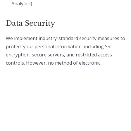
Analytics).
Data Security
We implement industry-standard security measures to
protect your personal information, including SSL
encryption, secure servers, and restricted access
controls. However, no method of electronic
transmission or storage is 100% secure, and we
cannot guarantee absolute security.
Your Rights
Depending on your location, you may have the
following rights regarding your personal data: