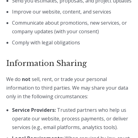
Send you estimates, proposals, and project updates
Improve our website, content, and services
Communicate about promotions, new services, or
company updates (with your consent)
Comply with legal obligations
Information Sharing
We do
not
sell, rent, or trade your personal
information to third parties. We may share your data
only in the following circumstances:
Service Providers:
Trusted partners who help us
operate our website, process payments, or deliver
services (e.g., email platforms, analytics tools).