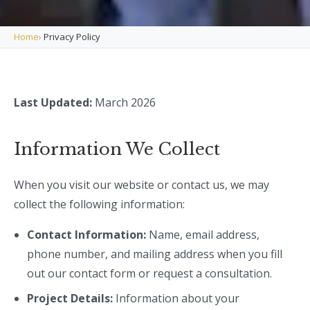
Home
›
Privacy Policy
Last Updated:
March 2026
Information We Collect
When you visit our website or contact us, we may
collect the following information:
Contact Information:
Name, email address,
phone number, and mailing address when you fill
out our contact form or request a consultation.
Project Details:
Information about your