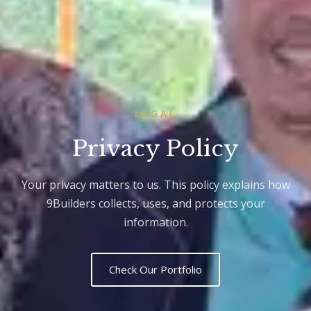
LEGAL
Privacy Policy
Your privacy matters to us. This policy explains how
9Builders collects, uses, and protects your
information.
Check Our Portfolio