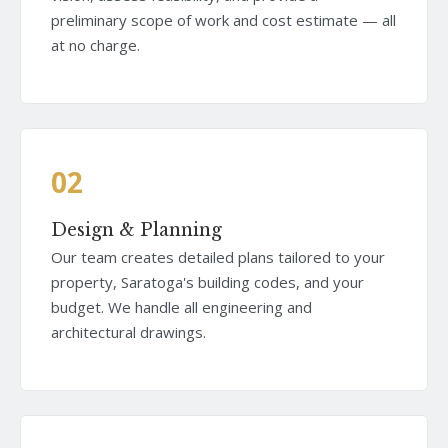
preliminary scope of work and cost estimate — all
at no charge.
02
Design & Planning
Our team creates detailed plans tailored to your
property, Saratoga's building codes, and your
budget. We handle all engineering and
architectural drawings.