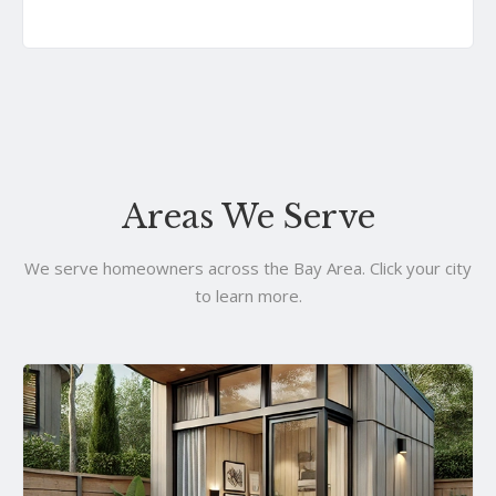
Areas We Serve
We serve homeowners across the Bay Area. Click your city
to learn more.