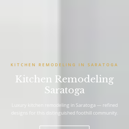
KITCHEN REMODELING IN SARATOGA
Kitchen Remodeling
Saratoga
Luxury kitchen remodeling in Saratoga — refined
designs for this distinguished foothill community.