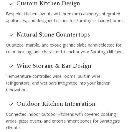
Custom Kitchen Design
Bespoke kitchen layouts with premium cabinetry, integrated
appliances, and designer finishes for Saratoga's luxury homes.
Natural Stone Countertops
Quartzite, marble, and exotic granite slabs hand-selected for
color, veining, and character to anchor your Saratoga kitchen.
Wine Storage & Bar Design
Temperature-controlled wine rooms, built-in wine
refrigerators, and wet bars integrated into your kitchen
renovation.
Outdoor Kitchen Integration
Connected indoor-outdoor kitchens with covered cooking
areas, pizza ovens, and entertainment zones for Saratoga's
climate.