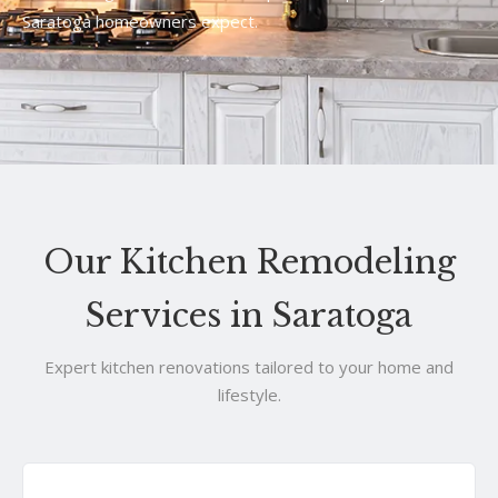
Saratoga homeowners expect.
Our Kitchen Remodeling
Services in Saratoga
Expert kitchen renovations tailored to your home and
lifestyle.