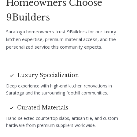
Homeowners Choose
9Builders
Saratoga homeowners trust 9Builders for our luxury
kitchen expertise, premium material access, and the
personalized service this community expects.
Luxury Specialization
Deep experience with high-end kitchen renovations in
Saratoga and the surrounding foothill communities.
Curated Materials
Hand-selected countertop slabs, artisan tile, and custom
hardware from premium suppliers worldwide.