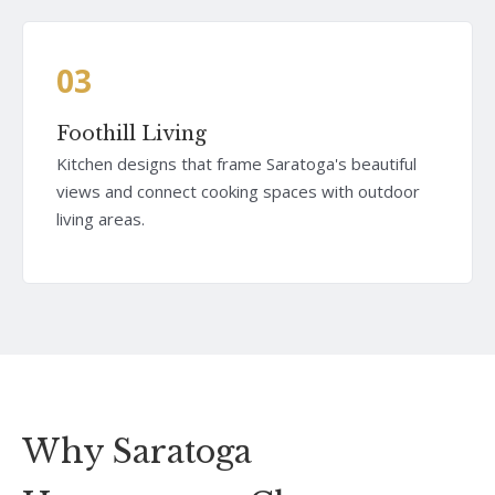
03
Foothill Living
Kitchen designs that frame Saratoga's beautiful
views and connect cooking spaces with outdoor
living areas.
Why Saratoga