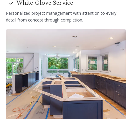
White-Glove Service
Personalized project management with attention to every
detail from concept through completion.