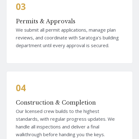
03
Permits & Approvals
We submit all permit applications, manage plan
reviews, and coordinate with Saratoga's building
department until every approval is secured.
04
Construction & Completion
Our licensed crew builds to the highest
standards, with regular progress updates. We
handle all inspections and deliver a final
walkthrough before handing you the keys.