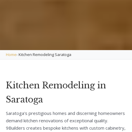
Home
›
Kitchen Remodeling Saratoga
Kitchen Remodeling in
Saratoga
Saratoga's prestigious homes and discerning homeowners
demand kitchen renovations of exceptional quality.
9Builders creates bespoke kitchens with custom cabinetry,