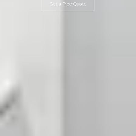
Get a Free Quote