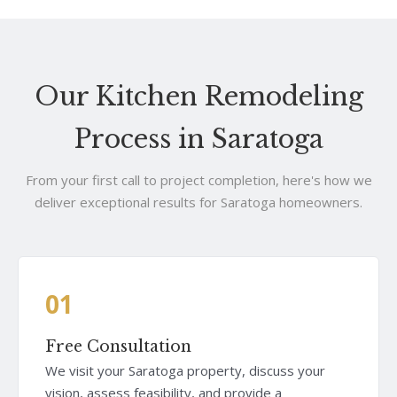
Our Kitchen Remodeling
Process in Saratoga
From your first call to project completion, here's how we
deliver exceptional results for Saratoga homeowners.
01
Free Consultation
We visit your Saratoga property, discuss your
vision, assess feasibility, and provide a