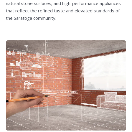
natural stone surfaces, and high-performance appliances
that reflect the refined taste and elevated standards of
the Saratoga community.