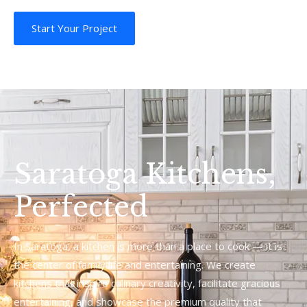
Start Your Project
Saratoga Kitchens,
Perfected
In Saratoga, a kitchen is more than a place to cook — it is
the center of family life and entertaining. We create
kitchens that inspire culinary creativity, facilitate gracious
entertaining, and showcase the premium quality that