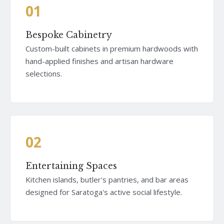
01
Bespoke Cabinetry
Custom-built cabinets in premium hardwoods with
hand-applied finishes and artisan hardware
selections.
02
Entertaining Spaces
Kitchen islands, butler's pantries, and bar areas
designed for Saratoga's active social lifestyle.