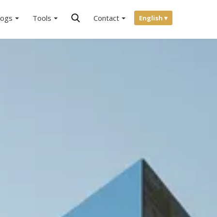
logs
Tools
Contact
English ▾