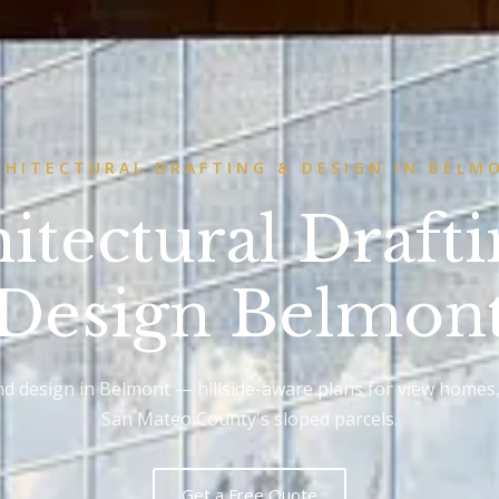
CHITECTURAL DRAFTING & DESIGN IN BELM
itectural Draft
Design Belmon
and design in Belmont — hillside-aware plans for view homes
San Mateo County's sloped parcels.
Get a Free Quote