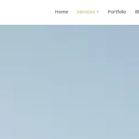
Home
Services
Portfolio
B