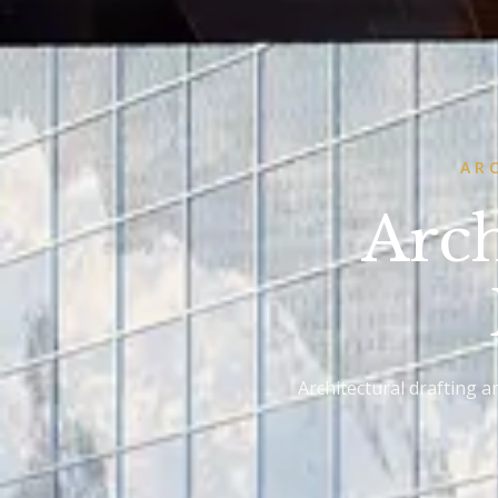
AR
Arch
Architectural drafting 