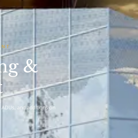
ONT
ing &
t
, ADUs, and additions on