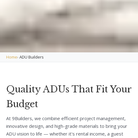
Home
›
ADU Builders
Quality ADUs That Fit Your
Budget
At 9Builders, we combine efficient project management,
innovative design, and high-grade materials to bring your
ADU vision to life — whether it's rental income, a guest