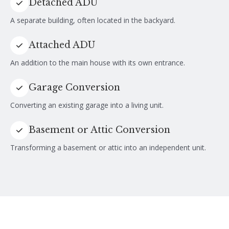
Detached ADU
A separate building, often located in the backyard.
Attached ADU
An addition to the main house with its own entrance.
Garage Conversion
Converting an existing garage into a living unit.
Basement or Attic Conversion
Transforming a basement or attic into an independent unit.