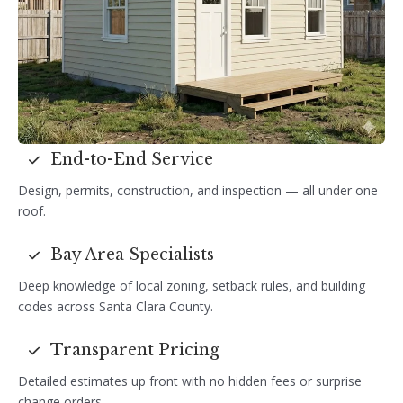
End-to-End Service
Design, permits, construction, and inspection — all under one
roof.
Bay Area Specialists
Deep knowledge of local zoning, setback rules, and building
codes across Santa Clara County.
Transparent Pricing
Detailed estimates up front with no hidden fees or surprise
change orders.