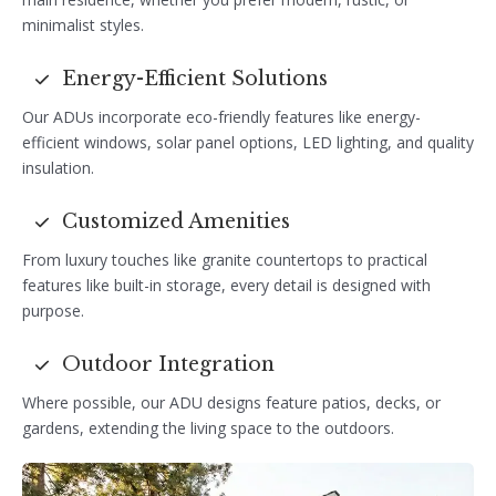
minimalist styles.
Energy-Efficient Solutions
Our ADUs incorporate eco-friendly features like energy-
efficient windows, solar panel options, LED lighting, and quality
insulation.
Customized Amenities
From luxury touches like granite countertops to practical
features like built-in storage, every detail is designed with
purpose.
Outdoor Integration
Where possible, our ADU designs feature patios, decks, or
gardens, extending the living space to the outdoors.