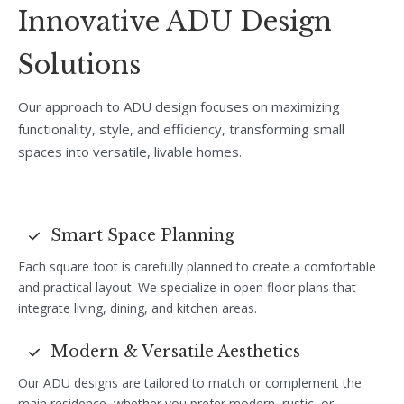
Innovative ADU Design
Solutions
Our approach to ADU design focuses on maximizing
functionality, style, and efficiency, transforming small
spaces into versatile, livable homes.
Smart Space Planning
Each square foot is carefully planned to create a comfortable
and practical layout. We specialize in open floor plans that
integrate living, dining, and kitchen areas.
Modern & Versatile Aesthetics
Our ADU designs are tailored to match or complement the
main residence, whether you prefer modern, rustic, or