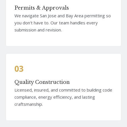
Permits & Approvals
We navigate San Jose and Bay Area permitting so
you don't have to. Our team handles every
submission and revision.
03
Quality Construction
Licensed, insured, and committed to building code
compliance, energy efficiency, and lasting
craftsmanship.