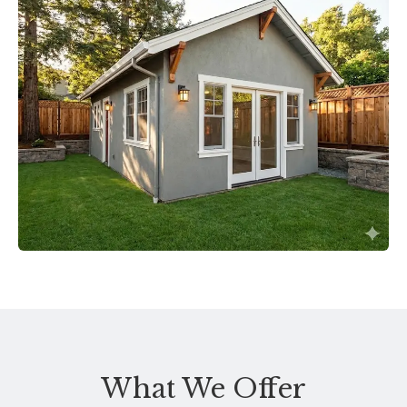
What We Offer