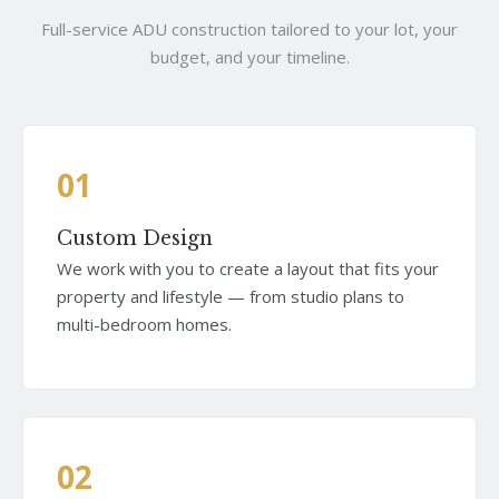
Full-service ADU construction tailored to your lot, your
budget, and your timeline.
01
Custom Design
We work with you to create a layout that fits your
property and lifestyle — from studio plans to
multi-bedroom homes.
02