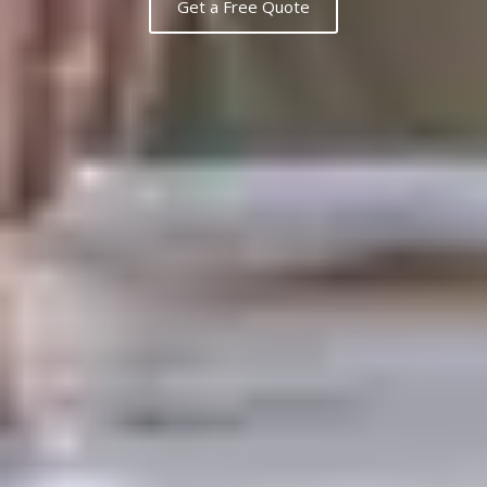
Get a Free Quote