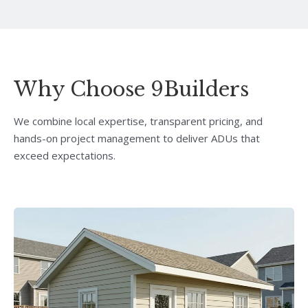
Why Choose 9Builders
We combine local expertise, transparent pricing, and
hands-on project management to deliver ADUs that
exceed expectations.