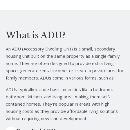
What is ADU?
An ADU (Accessory Dwelling Unit) is a small, secondary
housing unit built on the same property as a single-family
home. They are often designed to provide extra living
space, generate rental income, or create a private area for
family members. ADUs come in various forms, such as:
ADUs typically include basic amenities like a bedroom,
bathroom, kitchen, and living area, making them self-
contained homes. They're popular in areas with high
housing costs as they provide affordable living solutions
without requiring new land development.