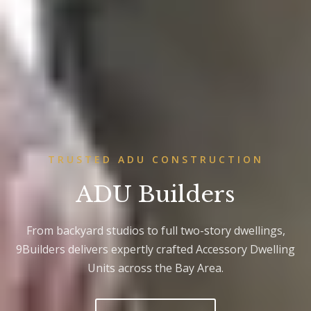
TRUSTED ADU CONSTRUCTION
ADU Builders
From backyard studios to full two-story dwellings,
9Builders delivers expertly crafted Accessory Dwelling
Units across the Bay Area.