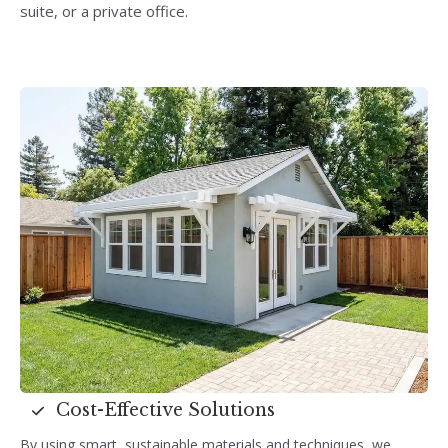
suite, or a private office.
Cost-Effective Solutions
By using smart, sustainable materials and techniques, we