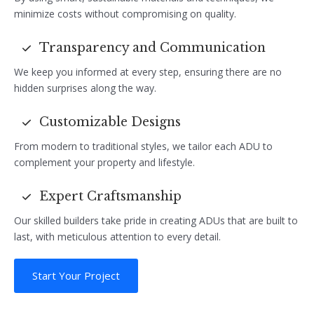
minimize costs without compromising on quality.
Transparency and Communication
We keep you informed at every step, ensuring there are no
hidden surprises along the way.
Customizable Designs
From modern to traditional styles, we tailor each ADU to
complement your property and lifestyle.
Expert Craftsmanship
Our skilled builders take pride in creating ADUs that are built to
last, with meticulous attention to every detail.
Start Your Project