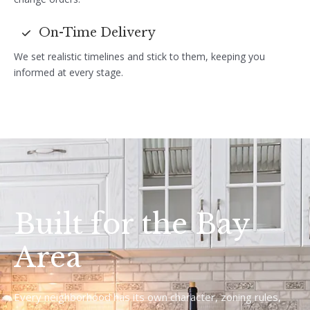
On-Time Delivery
We set realistic timelines and stick to them, keeping you
informed at every stage.
Built for the Bay
Area
Every neighborhood has its own character, zoning rules,