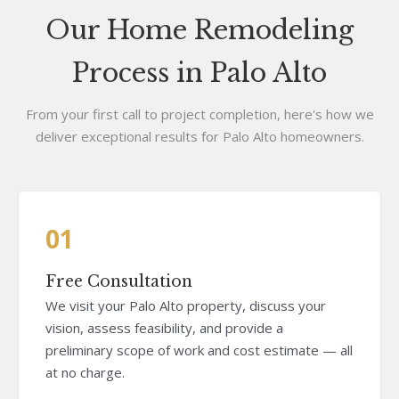
Our Home Remodeling
Process in Palo Alto
From your first call to project completion, here's how we
deliver exceptional results for Palo Alto homeowners.
01
Free Consultation
We visit your Palo Alto property, discuss your
vision, assess feasibility, and provide a
preliminary scope of work and cost estimate — all
at no charge.