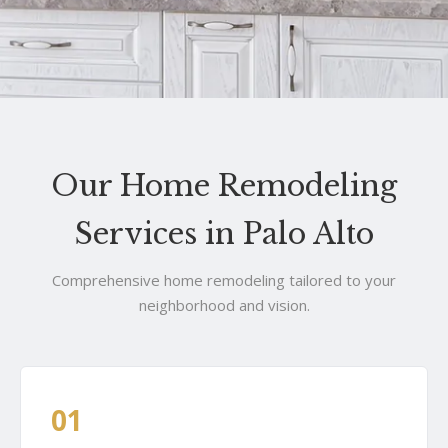
Our Home Remodeling
Services in Palo Alto
Comprehensive home remodeling tailored to your
neighborhood and vision.
01