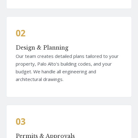
02
Design & Planning
Our team creates detailed plans tailored to your
property, Palo Alto's building codes, and your
budget. We handle all engineering and
architectural drawings.
03
Permits & Approvals