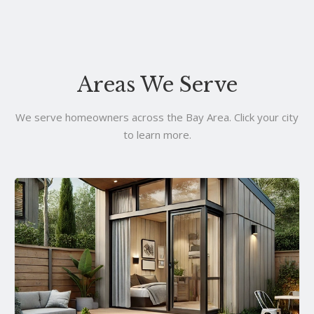
Areas We Serve
We serve homeowners across the Bay Area. Click your city
to learn more.