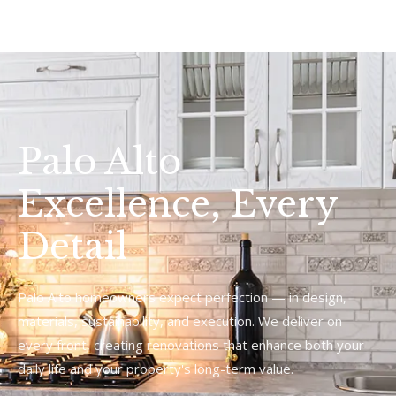
Palo Alto
Excellence, Every
Detail
Palo Alto homeowners expect perfection — in design,
materials, sustainability, and execution. We deliver on
every front, creating renovations that enhance both your
daily life and your property's long-term value.