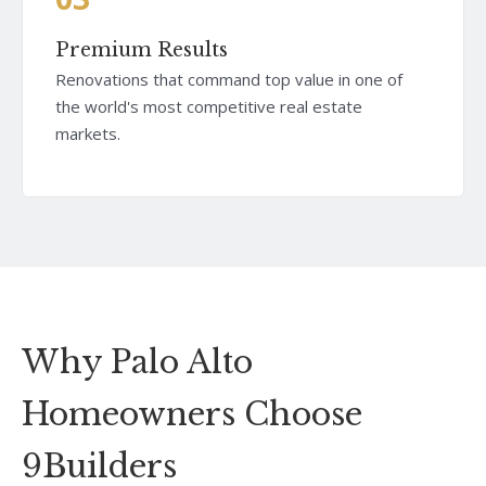
Premium Results
Renovations that command top value in one of
the world's most competitive real estate
markets.
Why Palo Alto
Homeowners Choose
9Builders