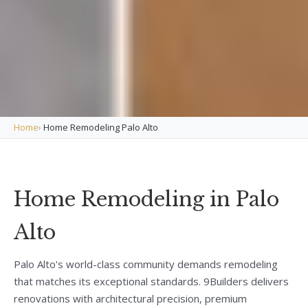
Home
›
Home Remodeling Palo Alto
Home Remodeling in Palo
Alto
Palo Alto's world-class community demands remodeling
that matches its exceptional standards. 9Builders delivers
renovations with architectural precision, premium