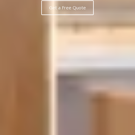
Get a Free Quote