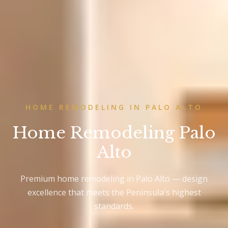
HOME REMODELING IN PALO ALTO
Home Remodeling Palo
Alto
Premium home remodeling in Palo Alto — design
excellence that meets the Peninsula's highest
standards.