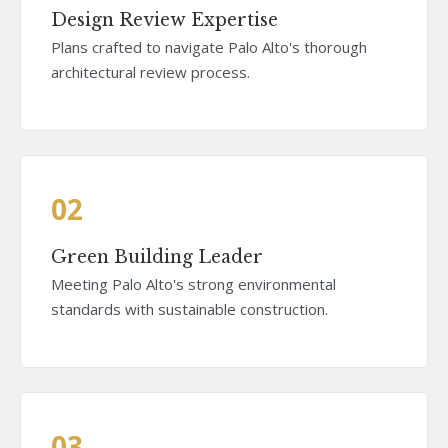
Design Review Expertise
Plans crafted to navigate Palo Alto's thorough
architectural review process.
02
Green Building Leader
Meeting Palo Alto's strong environmental
standards with sustainable construction.
03