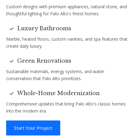
Custom designs with premium appliances, natural stone, and
thoughtful lighting for Palo Alto's finest homes.
Luxury Bathrooms
Marble, heated floors, custom vanities, and spa features that
create daily luxury.
Green Renovations
Sustainable materials, energy systems, and water
conservation that Palo Alto prioritizes.
Whole-Home Modernization
Comprehensive updates that bring Palo Alto's classic homes
into the modern era.
Start Your Project