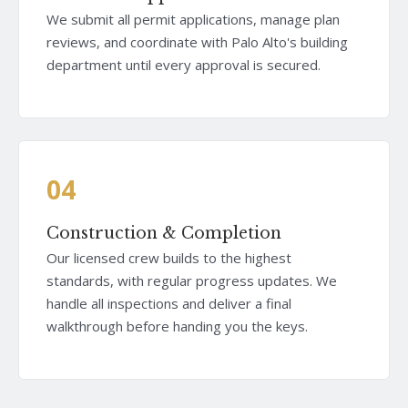
We submit all permit applications, manage plan
reviews, and coordinate with Palo Alto's building
department until every approval is secured.
04
Construction & Completion
Our licensed crew builds to the highest
standards, with regular progress updates. We
handle all inspections and deliver a final
walkthrough before handing you the keys.