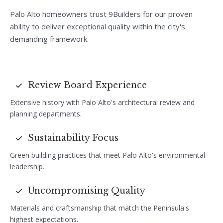
Palo Alto homeowners trust 9Builders for our proven
ability to deliver exceptional quality within the city's
demanding framework.
Review Board Experience
Extensive history with Palo Alto's architectural review and
planning departments.
Sustainability Focus
Green building practices that meet Palo Alto's environmental
leadership.
Uncompromising Quality
Materials and craftsmanship that match the Peninsula's
highest expectations.