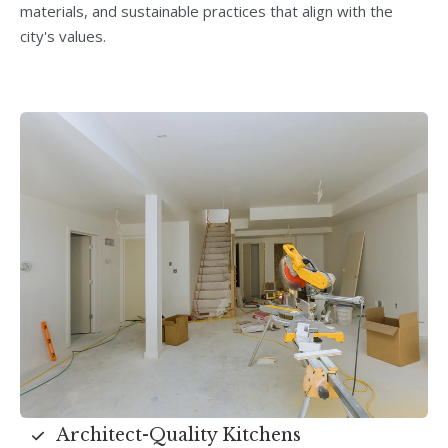
materials, and sustainable practices that align with the
city's values.
Architect-Quality Kitchens