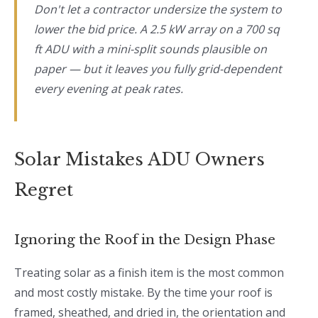
Don't let a contractor undersize the system to
lower the bid price. A 2.5 kW array on a 700 sq
ft ADU with a mini-split sounds plausible on
paper — but it leaves you fully grid-dependent
every evening at peak rates.
Solar Mistakes ADU Owners
Regret
Ignoring the Roof in the Design Phase
Treating solar as a finish item is the most common
and most costly mistake. By the time your roof is
framed, sheathed, and dried in, the orientation and