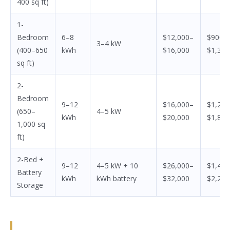
400 sq ft)
1-
Bedroom
6–8
$12,000–
$900–
3–4 kW
(400–650
kWh
$16,000
$1,350
sq ft)
2-
Bedroom
9–12
$16,000–
$1,200
(650–
4–5 kW
kWh
$20,000
$1,800
1,000 sq
ft)
2-Bed +
9–12
4–5 kW + 10
$26,000–
$1,400
Battery
kWh
kWh battery
$32,000
$2,200
Storage