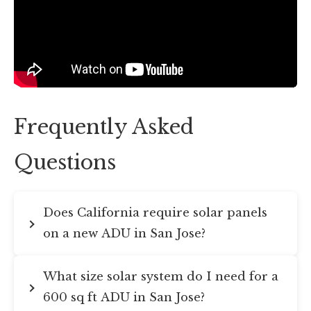
Frequently Asked
Questions
Does California require solar panels
on a new ADU in San Jose?
What size solar system do I need for a
600 sq ft ADU in San Jose?