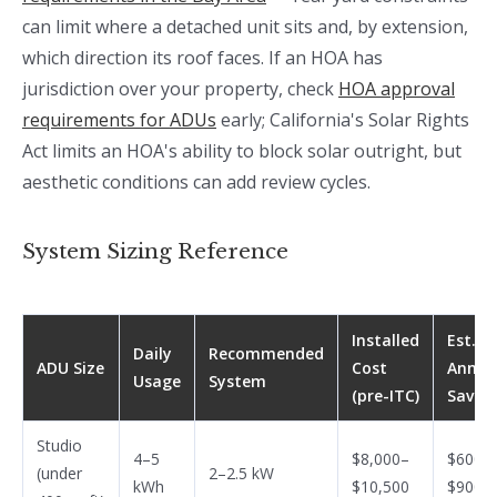
can limit where a detached unit sits and, by extension,
which direction its roof faces. If an HOA has
jurisdiction over your property, check
HOA approval
requirements for ADUs
early; California's Solar Rights
Act limits an HOA's ability to block solar outright, but
aesthetic conditions can add review cycles.
System Sizing Reference
Installed
Est.
Daily
Recommended
ADU Size
Cost
Annua
Usage
System
(pre-ITC)
Savin
Studio
4–5
$8,000–
$600–
(under
2–2.5 kW
kWh
$10,500
$900