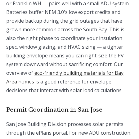
or Franklin WH — pairs well with a small ADU system.
Batteries buffer NEM 3.0's low export credits and
provide backup during the grid outages that have
grown more common across the South Bay. This is
also the right phase to coordinate your insulation
spec, window glazing, and HVAC sizing — a tighter
building envelope means you can right-size the PV
system downward without sacrificing comfort. Our
overview of
eco-friendly building materials for Bay
Area homes
is a good reference for envelope
decisions that interact with solar load calculations.
Permit Coordination in San Jose
San Jose Building Division processes solar permits
through the ePlans portal. For new ADU construction,