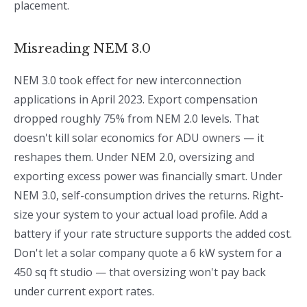
placement.
Misreading NEM 3.0
NEM 3.0 took effect for new interconnection
applications in April 2023. Export compensation
dropped roughly 75% from NEM 2.0 levels. That
doesn't kill solar economics for ADU owners — it
reshapes them. Under NEM 2.0, oversizing and
exporting excess power was financially smart. Under
NEM 3.0, self-consumption drives the returns. Right-
size your system to your actual load profile. Add a
battery if your rate structure supports the added cost.
Don't let a solar company quote a 6 kW system for a
450 sq ft studio — that oversizing won't pay back
under current export rates.