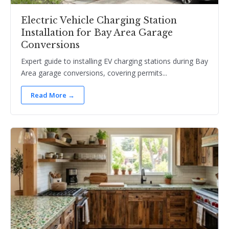
Electric Vehicle Charging Station
Installation for Bay Area Garage
Conversions
Expert guide to installing EV charging stations during Bay
Area garage conversions, covering permits...
Read More →