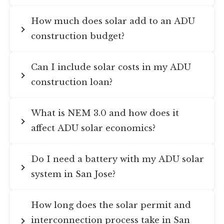
How much does solar add to an ADU
construction budget?
Can I include solar costs in my ADU
construction loan?
What is NEM 3.0 and how does it
affect ADU solar economics?
Do I need a battery with my ADU solar
system in San Jose?
How long does the solar permit and
interconnection process take in San