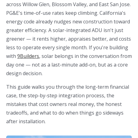
across Willow Glen, Blossom Valley, and East San Jose.
PG&E's time-of-use rates keep climbing. California's
energy code already nudges new construction toward
greater efficiency. A solar-integrated ADU isn't just
greener — it rents higher, appraises better, and costs
less to operate every single month. If you're building
with
9Builders
, solar belongs in the conversation from
day one — not as a last-minute add-on, but as a core
design decision.
This guide walks you through the long-term financial
case, the step-by-step integration process, the
mistakes that cost owners real money, the honest
tradeoffs, and what to do when things go sideways
after installation.