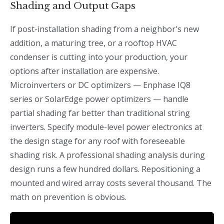
Shading and Output Gaps
If post-installation shading from a neighbor's new
addition, a maturing tree, or a rooftop HVAC
condenser is cutting into your production, your
options after installation are expensive.
Microinverters or DC optimizers — Enphase IQ8
series or SolarEdge power optimizers — handle
partial shading far better than traditional string
inverters. Specify module-level power electronics at
the design stage for any roof with foreseeable
shading risk. A professional shading analysis during
design runs a few hundred dollars. Repositioning a
mounted and wired array costs several thousand. The
math on prevention is obvious.