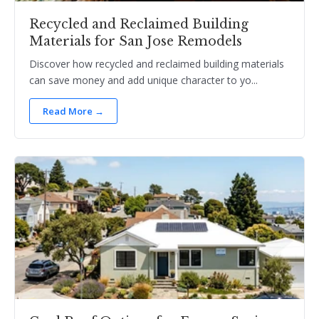
Recycled and Reclaimed Building
Materials for San Jose Remodels
Discover how recycled and reclaimed building materials
can save money and add unique character to yo...
Read More →