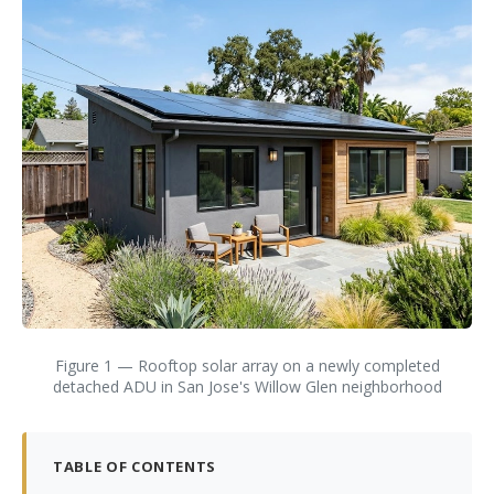
Figure 1 — Rooftop solar array on a newly completed
detached ADU in San Jose's Willow Glen neighborhood
TABLE OF CONTENTS