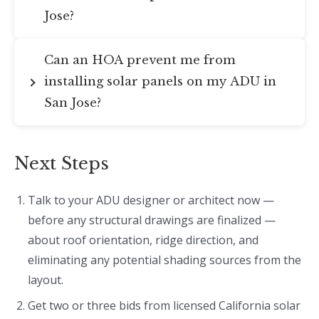
Jose?
Can an HOA prevent me from
installing solar panels on my ADU in
San Jose?
Next Steps
Talk to your ADU designer or architect now —
before any structural drawings are finalized —
about roof orientation, ridge direction, and
eliminating any potential shading sources from the
layout.
Get two or three bids from licensed California solar