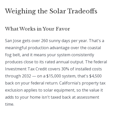
Weighing the Solar Tradeoffs
What Works in Your Favor
San Jose gets over 260 sunny days per year. That's a
meaningful production advantage over the coastal
fog belt, and it means your system consistently
produces close to its rated annual output. The federal
Investment Tax Credit covers 30% of installed costs
through 2032 — on a $15,000 system, that's $4,500
back on your federal return. California's property tax
exclusion applies to solar equipment, so the value it
adds to your home isn't taxed back at assessment
time.