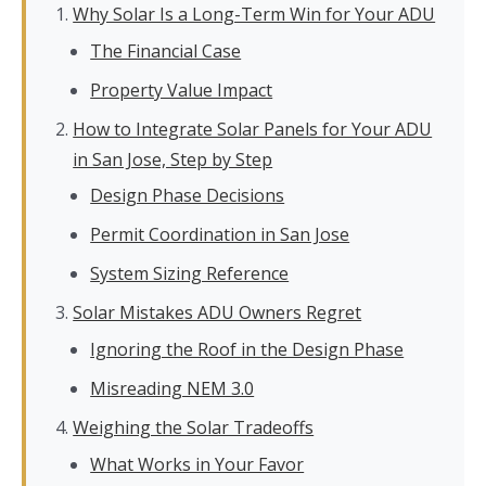
Why Solar Is a Long-Term Win for Your ADU
The Financial Case
Property Value Impact
How to Integrate Solar Panels for Your ADU
in San Jose, Step by Step
Design Phase Decisions
Permit Coordination in San Jose
System Sizing Reference
Solar Mistakes ADU Owners Regret
Ignoring the Roof in the Design Phase
Misreading NEM 3.0
Weighing the Solar Tradeoffs
What Works in Your Favor