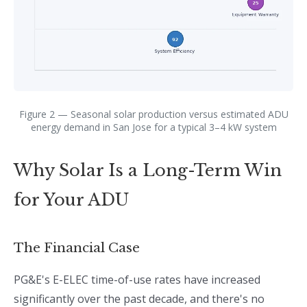
Figure 2 — Seasonal solar production versus estimated ADU
energy demand in San Jose for a typical 3–4 kW system
Why Solar Is a Long-Term Win
for Your ADU
The Financial Case
PG&E's E-ELEC time-of-use rates have increased
significantly over the past decade, and there's no