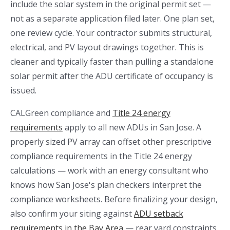
include the solar system in the original permit set —
not as a separate application filed later. One plan set,
one review cycle. Your contractor submits structural,
electrical, and PV layout drawings together. This is
cleaner and typically faster than pulling a standalone
solar permit after the ADU certificate of occupancy is
issued.
CALGreen compliance and
Title 24 energy
requirements
apply to all new ADUs in San Jose. A
properly sized PV array can offset other prescriptive
compliance requirements in the Title 24 energy
calculations — work with an energy consultant who
knows how San Jose's plan checkers interpret the
compliance worksheets. Before finalizing your design,
also confirm your siting against
ADU setback
requirements in the Bay Area
— rear yard constraints