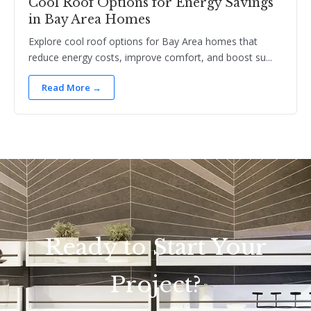
Cool Roof Options for Energy Savings
in Bay Area Homes
Explore cool roof options for Bay Area homes that
reduce energy costs, improve comfort, and boost su...
Read More →
Ready to Start Your
Project?