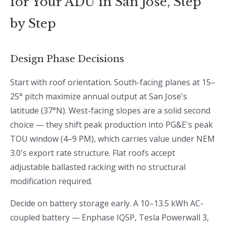
for Your ADU in San Jose, Step
by Step
Design Phase Decisions
Start with roof orientation. South-facing planes at 15–
25° pitch maximize annual output at San Jose's
latitude (37°N). West-facing slopes are a solid second
choice — they shift peak production into PG&E's peak
TOU window (4–9 PM), which carries value under NEM
3.0's export rate structure. Flat roofs accept
adjustable ballasted racking with no structural
modification required.
Decide on battery storage early. A 10–13.5 kWh AC-
coupled battery — Enphase IQ5P, Tesla Powerwall 3,