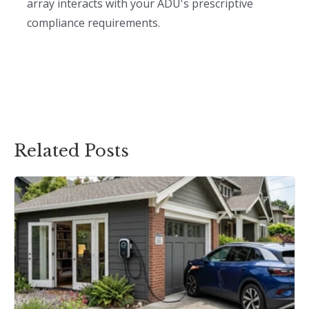
array interacts with your ADU's prescriptive
compliance requirements.
Related Posts