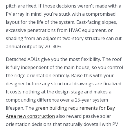
pitch are fixed. If those decisions weren't made with a
PV array in mind, you're stuck with a compromised
layout for the life of the system. East-facing slopes,
excessive penetrations from HVAC equipment, or
shading from an adjacent two-story structure can cut
annual output by 20–40%.
Detached ADUs give you the most flexibility. The roof
is fully independent of the main house, so you control
the ridge orientation entirely. Raise this with your
designer before any structural drawings are finalized.
It costs nothing at the design stage and makes a
compounding difference over a 25-year system
lifespan. The
green building requirements for Bay
Area new construction
also reward passive solar
orientation decisions that naturally dovetail with PV