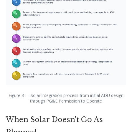
Figure 3 — Solar integration process from initial ADU design
through PG&E Permission to Operate
When Solar Doesn't Go As