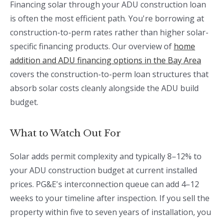
Financing solar through your ADU construction loan
is often the most efficient path. You're borrowing at
construction-to-perm rates rather than higher solar-
specific financing products. Our overview of
home
addition and ADU financing options in the Bay Area
covers the construction-to-perm loan structures that
absorb solar costs cleanly alongside the ADU build
budget.
What to Watch Out For
Solar adds permit complexity and typically 8–12% to
your ADU construction budget at current installed
prices. PG&E's interconnection queue can add 4–12
weeks to your timeline after inspection. If you sell the
property within five to seven years of installation, you