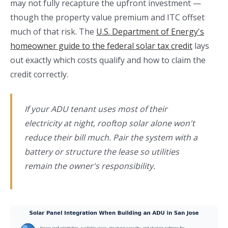
may not fully recapture the upfront investment —
though the property value premium and ITC offset
much of that risk. The
U.S. Department of Energy's
homeowner guide to the federal solar tax credit
lays
out exactly which costs qualify and how to claim the
credit correctly.
If your ADU tenant uses most of their
electricity at night, rooftop solar alone won't
reduce their bill much. Pair the system with a
battery or structure the lease so utilities
remain the owner's responsibility.