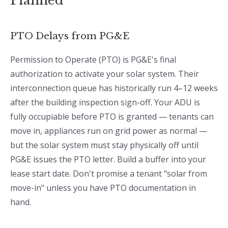
Planned
PTO Delays from PG&E
Permission to Operate (PTO) is PG&E's final
authorization to activate your solar system. Their
interconnection queue has historically run 4–12 weeks
after the building inspection sign-off. Your ADU is
fully occupiable before PTO is granted — tenants can
move in, appliances run on grid power as normal —
but the solar system must stay physically off until
PG&E issues the PTO letter. Build a buffer into your
lease start date. Don't promise a tenant "solar from
move-in" unless you have PTO documentation in
hand.