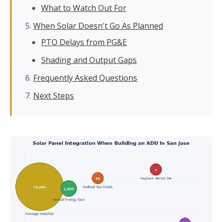
What to Watch Out For
When Solar Doesn't Go As Planned
PTO Delays from PG&E
Shading and Output Gaps
Frequently Asked Questions
Next Steps