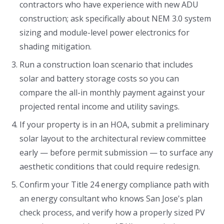
contractors who have experience with new ADU
construction; ask specifically about NEM 3.0 system
sizing and module-level power electronics for
shading mitigation.
Run a construction loan scenario that includes
solar and battery storage costs so you can
compare the all-in monthly payment against your
projected rental income and utility savings.
If your property is in an HOA, submit a preliminary
solar layout to the architectural review committee
early — before permit submission — to surface any
aesthetic conditions that could require redesign.
Confirm your Title 24 energy compliance path with
an energy consultant who knows San Jose's plan
check process, and verify how a properly sized PV