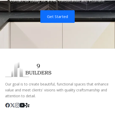
Contact us today for a free consultation and estimate.
Get Started
Our goal is to create beautiful, functional spaces that enhance
value and meet clients' visions with quality craftsmanship and
attention to detail.