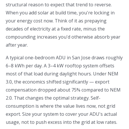
structural reason to expect that trend to reverse.
When you add solar at build time, you're locking in
your energy cost now. Think of it as prepaying
decades of electricity at a fixed rate, minus the
compounding increases you'd otherwise absorb year
after year.
A typical one-bedroom ADU in San Jose draws roughly
6–8 kWh per day. A 3–4 kW rooftop system offsets
most of that load during daylight hours. Under NEM
3.0, the economics shifted significantly — export
compensation dropped about 75% compared to NEM
2.0. That changes the optimal strategy. Self-
consumption is where the value lives now, not grid
export. Size your system to cover your ADU's actual
usage, not to push excess into the grid at low rates.