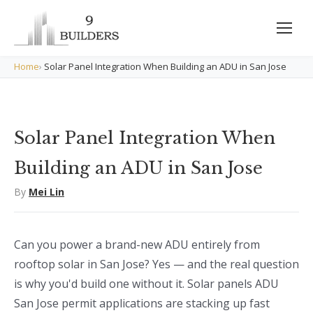
Home
›
Solar Panel Integration When Building an ADU in San Jose
Solar Panel Integration When
Building an ADU in San Jose
By
Mei Lin
Can you power a brand-new ADU entirely from
rooftop solar in San Jose? Yes — and the real question
is why you'd build one without it. Solar panels ADU
San Jose permit applications are stacking up fast