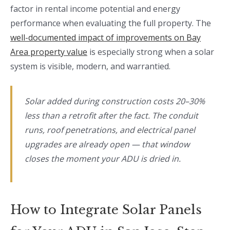
factor in rental income potential and energy
performance when evaluating the full property. The
well-documented impact of improvements on Bay
Area property value
is especially strong when a solar
system is visible, modern, and warrantied.
Solar added during construction costs 20–30%
less than a retrofit after the fact. The conduit
runs, roof penetrations, and electrical panel
upgrades are already open — that window
closes the moment your ADU is dried in.
How to Integrate Solar Panels