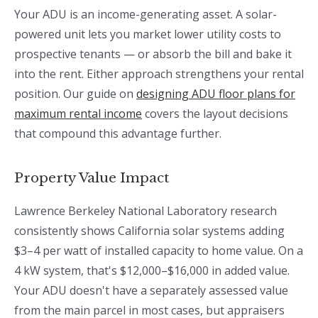
Your ADU is an income-generating asset. A solar-
powered unit lets you market lower utility costs to
prospective tenants — or absorb the bill and bake it
into the rent. Either approach strengthens your rental
position. Our guide on
designing ADU floor plans for
maximum rental income
covers the layout decisions
that compound this advantage further.
Property Value Impact
Lawrence Berkeley National Laboratory research
consistently shows California solar systems adding
$3–4 per watt of installed capacity to home value. On a
4 kW system, that's $12,000–$16,000 in added value.
Your ADU doesn't have a separately assessed value
from the main parcel in most cases, but appraisers